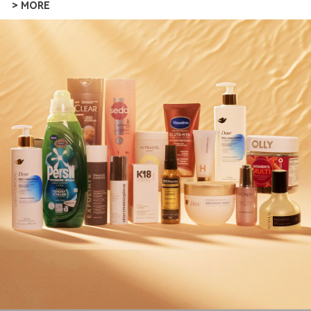
> MORE