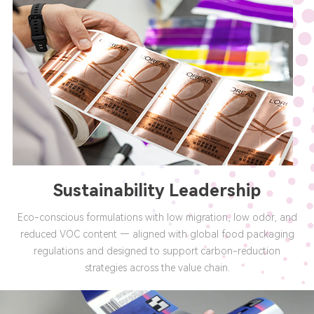
Sustainability Leadership
Eco-conscious formulations with low migration, low odor, and
reduced VOC content — aligned with global food packaging
regulations and designed to support carbon-reduction
strategies across the value chain.