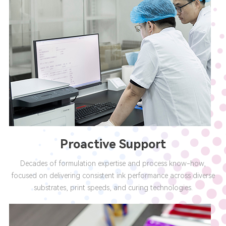
Proactive Support
Decades of formulation expertise and process know-how,
focused on delivering consistent ink performance across diverse
substrates, print speeds, and curing technologies.