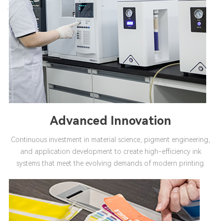
Advanced Innovation
Continuous investment in material science, pigment engineering,
and application development to create high-efficiency ink
systems that meet the evolving demands of modern printing.