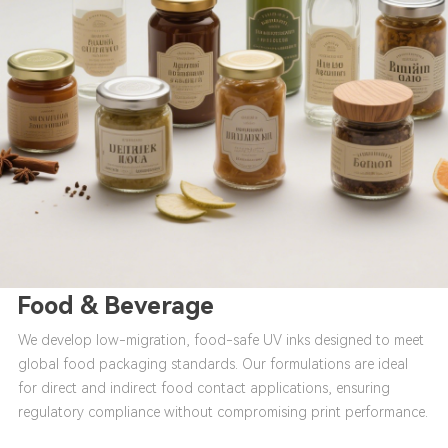
Food & Beverage
We develop low-migration, food-safe UV inks designed to meet
global food packaging standards. Our formulations are ideal
for direct and indirect food contact applications, ensuring
regulatory compliance without compromising print performance.