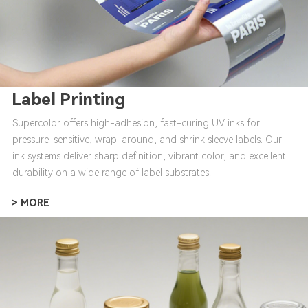
Label Printing
Supercolor offers high-adhesion, fast-curing UV inks for
pressure-sensitive, wrap-around, and shrink sleeve labels. Our
ink systems deliver sharp definition, vibrant color, and excellent
durability on a wide range of label substrates.
> MORE