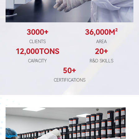
3000
+
36
,000M²
CLIENTS
AREA
12
,000TONS
20
+
CAPACITY
R&D SKILLS
50+
CERTIFICATIONS