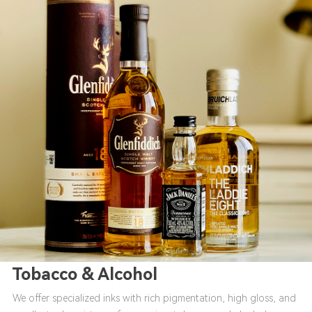
Tobacco & Alcohol
We offer specialized inks with rich pigmentation, high gloss, and