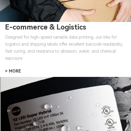
E-commerce & Logistics
Designed for high-speed variable data printing, our inks for
logistics and shipping labels offer excellent barcode readability,
fast curing, and resistance to abrasion, water, and chemical
exposure.
> MORE