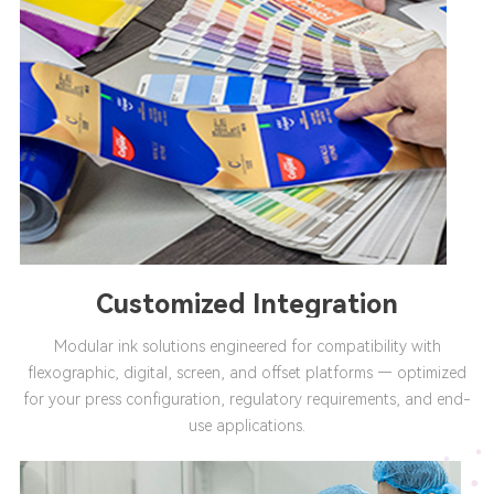
Customized Integration
Modular ink solutions engineered for compatibility with
flexographic, digital, screen, and offset platforms — optimized
for your press configuration, regulatory requirements, and end-
use applications.