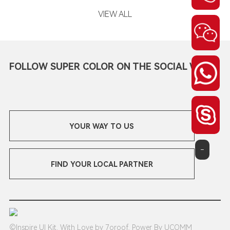
VIEW ALL
FOLLOW SUPER COLOR ON THE SOCIAL WEB
YOUR WAY TO US
-
FIND YOUR LOCAL PARTNER
©Inspire UI Kit. With Love by 7oroof, Power By UCOMM