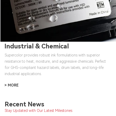
Industrial & Chemical
Supercolor provides robust ink formulations with superior
resistance to heat, moisture, and aggressive chemicals. Perfect
for GHS-compliant hazard labels, drum labels, and long-life
industrial applications.
> MORE
Recent News
Stay Updated with Our Latest Milestones