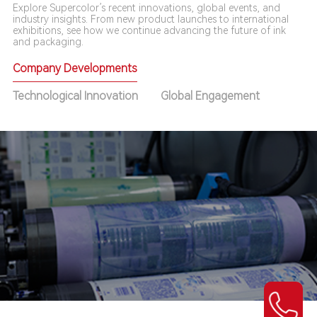
Explore Supercolor’s recent innovations, global events, and
industry insights. From new product launches to international
exhibitions, see how we continue advancing the future of ink
and packaging.
Company Developments
Technological Innovation
Global Engagement