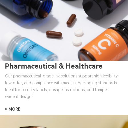
Pharmaceutical & Healthcare
Our pharmaceutical-grade ink solutions support high legibility,
low odor, and compliance with medical packaging standards.
Ideal for security labels, dosage instructions, and tamper-
evident designs.
> MORE