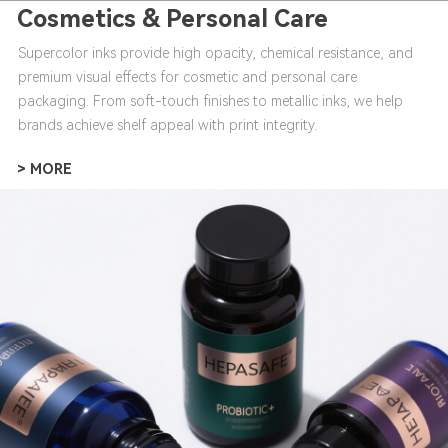
Cosmetics & Personal Care
Supercolor inks provide high opacity, chemical resistance, and
premium visual effects for cosmetic and personal care
packaging. From soft-touch finishes to metallic inks, we help
brands achieve shelf appeal with print integrity.
> MORE