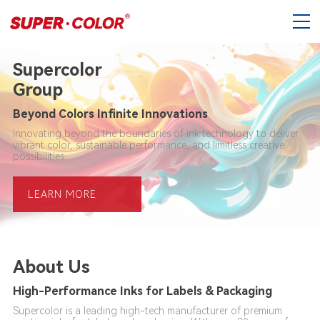
Supercolor
Group
Beyond Colors Infinite Innovations
Innovating beyond the boundaries of ink technology to deliver
vibrant color, sustainable performance, and limitless creative
possibilities.
LEARN MORE
About Us
High-Performance Inks for Labels & Packaging
Supercolor is a leading high-tech manufacturer of premium