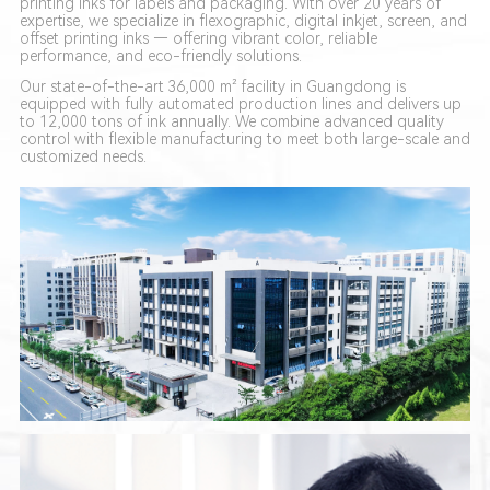
printing inks for labels and packaging. With over 20 years of
expertise, we specialize in flexographic, digital inkjet, screen, and
offset printing inks — offering vibrant color, reliable
performance, and eco-friendly solutions.
Our state-of-the-art 36,000 m² facility in Guangdong is
equipped with fully automated production lines and delivers up
to 12,000 tons of ink annually. We combine advanced quality
control with flexible manufacturing to meet both large-scale and
customized needs.