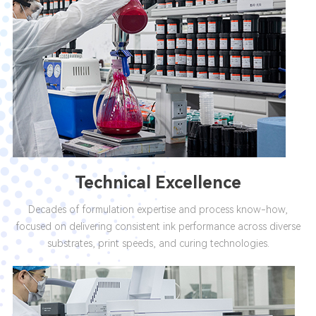
Technical Excellence
Decades of formulation expertise and process know-how,
focused on delivering consistent ink performance across diverse
substrates, print speeds, and curing technologies.