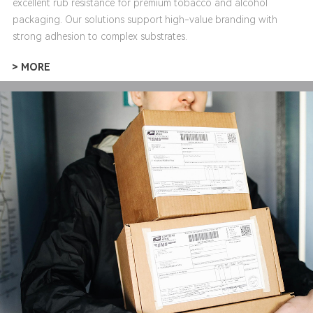
excellent rub resistance for premium tobacco and alcohol
packaging. Our solutions support high-value branding with
strong adhesion to complex substrates.
> MORE